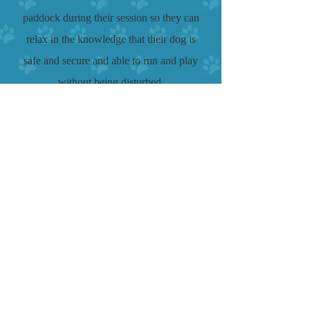
paddock during their session so they can
relax in the knowledge that their dog is
safe and secure and able to run and play
without being disturbed.
There is a full dog agility course
including jumps, dog walk, sea-saw, A
frame, 2 weave's and a selection of
tunnels and tyres, where both dog and
owner can improve their fitness!
Enclosed safe area for
training or play!