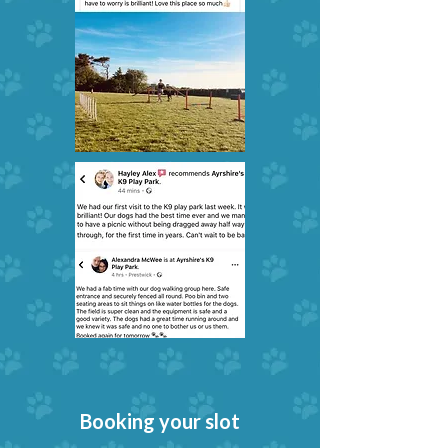
Booking your slot