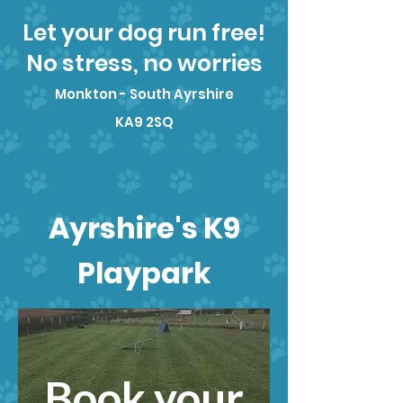
Let your dog run free!
No stress, no worries
Monkton - South Ayrshire
KA9 2SQ
Ayrshire's K9
Playpark
Book your