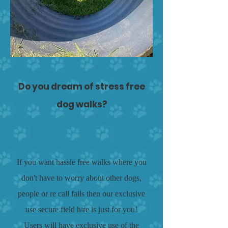
Do you dream of stress free
dog walks?
If you want hassle free walks where you
don't have to worry about other dogs,
people or re call fails then our exclusive
use secure field hire is just for you!
Users will have exclusive use of the