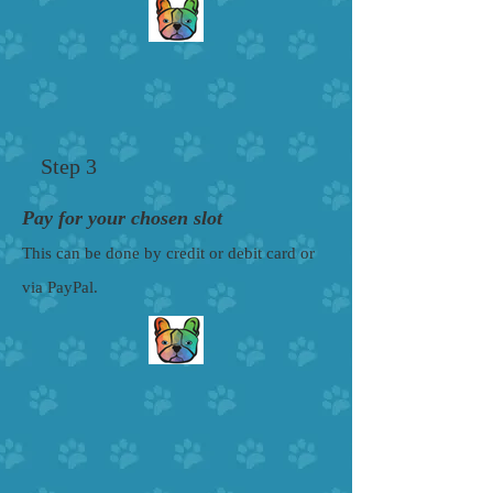
Step 3
Pay for your chosen slot
This can be done by credit or debit card or
via PayPal.