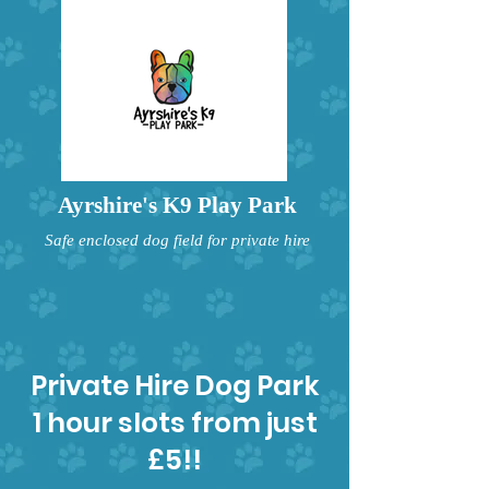
Ayrshire's K9 Play Park
Safe enclosed dog field for private hire
Private Hire Dog Park
1 hour slots from just
£5!!