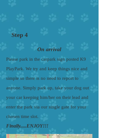
Step 4
On arrival
Please park in the carpark sign posted K9
PlayPark. We try and keep things nice and
simple so there is no need to report to
anyone. Simply park up, take your dog out
your car keeping him/her on their lead and
enter the park via our single gate for your
chosen time slot.
Finally.....ENJOY!!!