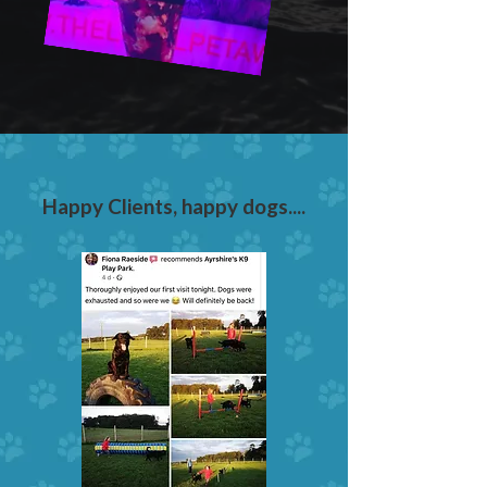
Happy Clients, happy dogs....