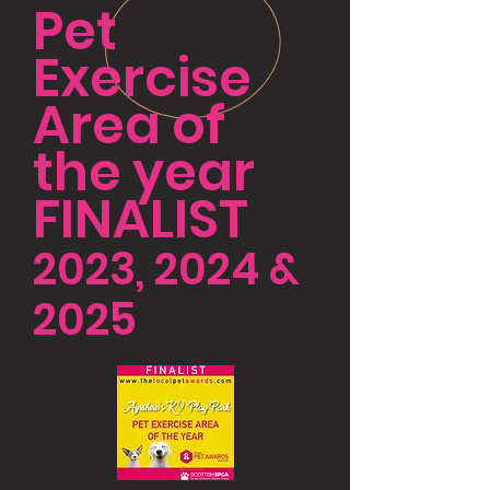
Pet
Exercise
Area of
the year
FINALIST
2023, 2024 &
2025