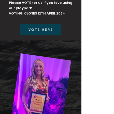
Please VOTE for us if you love using
our playpark
VOTING CLOSES 12TH APRIL 2024
VOTE HERE