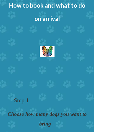
How to book and what to do
on arrival
Step 1
Choose how many dogs you want to
bring
.