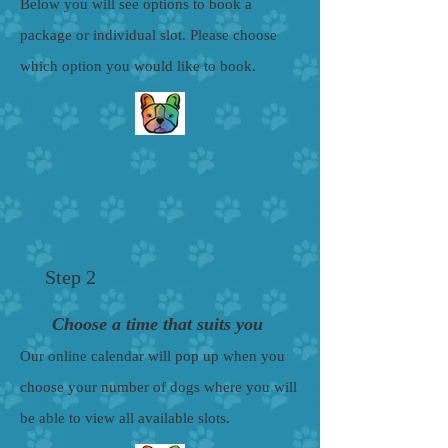
Below you will see options to book a
package or individual slot. Please choose
which option you would like to book.
Step 2
Choose a time that suits you
Our online calendar will pop up when you
choose your number of dogs where you will
be able to view all available slots.