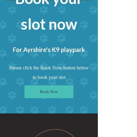
slot now
For Ayrshire's K9
playpark
Please click the Book Now button below
to book your slot
Book Now